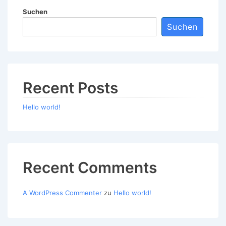
Suchen
Suchen
Recent Posts
Hello world!
Recent Comments
A WordPress Commenter
zu
Hello world!