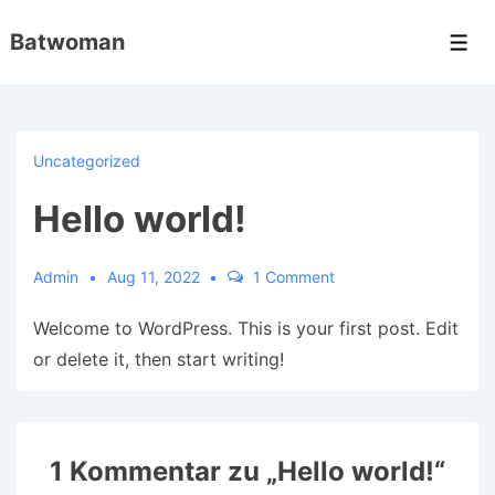
↓
Batwoman
Zum
Men
Inhalt
Uncategorized
Hello world!
Admin
Aug 11, 2022
1 Comment
Welcome to WordPress. This is your first post. Edit
or delete it, then start writing!
1 Kommentar zu „
Hello world!
“