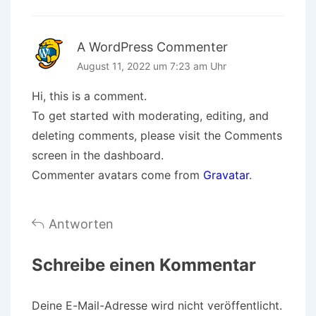
A WordPress Commenter
August 11, 2022 um 7:23 am Uhr
Hi, this is a comment.
To get started with moderating, editing, and
deleting comments, please visit the Comments
screen in the dashboard.
Commenter avatars come from
Gravatar
.
Antworten
Schreibe einen Kommentar
Deine E-Mail-Adresse wird nicht veröffentlicht.