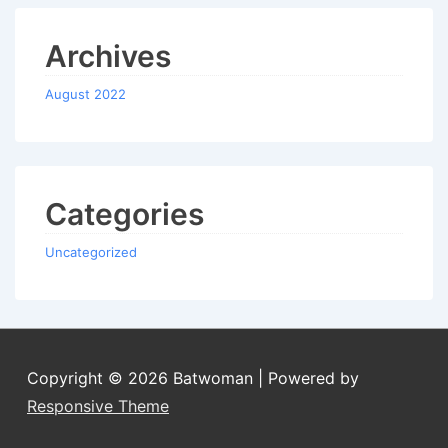
Archives
August 2022
Categories
Uncategorized
Copyright © 2026
Batwoman
| Powered by
Responsive Theme