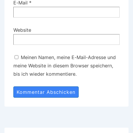
E-Mail
*
Website
Meinen Namen, meine E-Mail-Adresse und
meine Website in diesem Browser speichern,
bis ich wieder kommentiere.