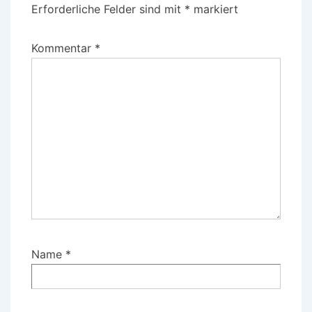
Erforderliche Felder sind mit
*
markiert
Kommentar
*
Name
*